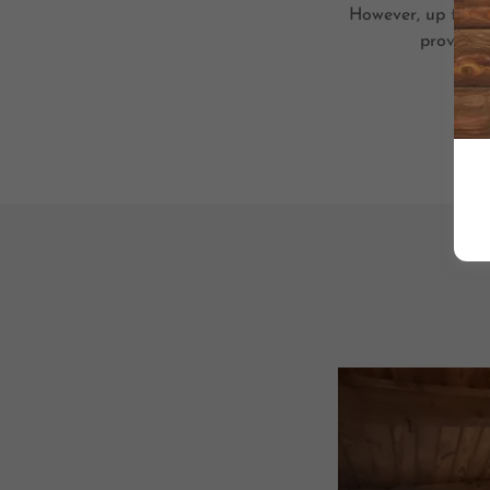
However, up to 10 
provide t