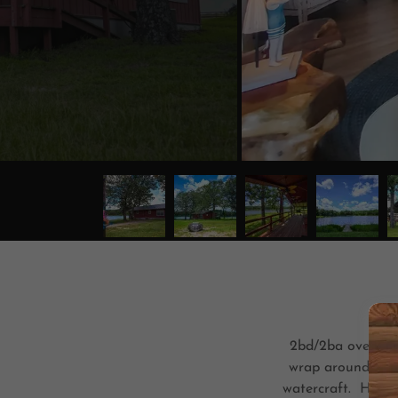
2bd/2ba overlook
wrap around porc
watercraft. High s