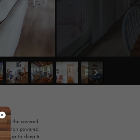
 from the covered
own human powered
 set up to sleep 6.