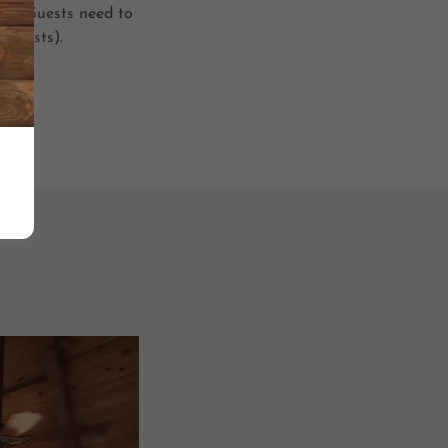
r 6. Guests need to
t guests).