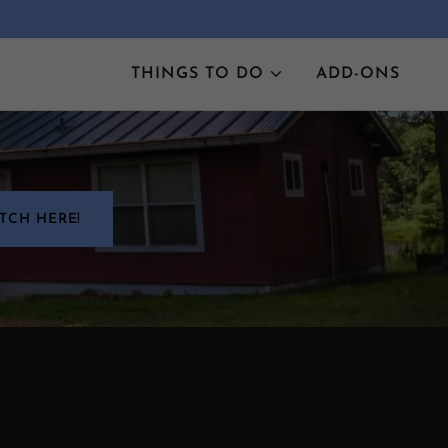
THINGS TO DO
ADD-ONS
TCH HERE!