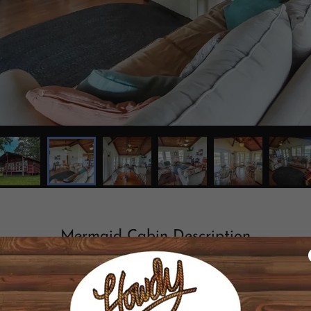
Mermaid Cabin Description
ing private 20 acre lake on 300 acre ranch. Enjoy the sunset
h. Trails throughout. Fish from piers, pedal boats, or your 
peed internet included. (Price includes up to 6 guests ; cabin is