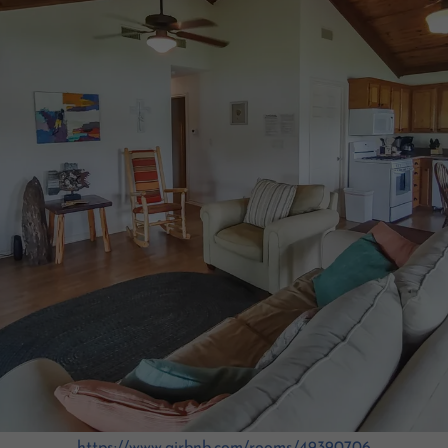
https://www.airbnb.com/rooms/49390706