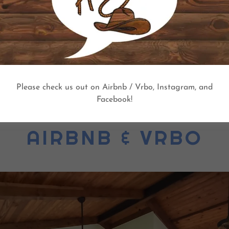
overnight guests are allowed at $25 per night per person ove
heir own additional air mattresses etc. for additional overnigh
BOOK NOW!
Please check us out on Airbnb / Vrbo, Instagram, and
Facebook!
AIRBNB & VRBO