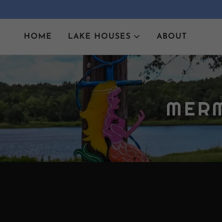
HOME
LAKE HOUSES
ABOUT
MERM