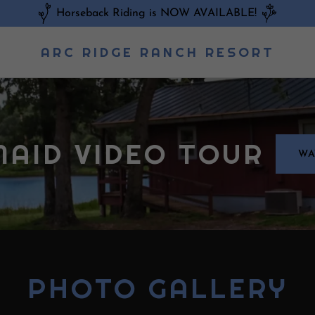
Horseback Riding is NOW AVAILABLE!
ARC RIDGE RANCH RESORT
AID VIDEO TOUR
WA
PHOTO GALLERY